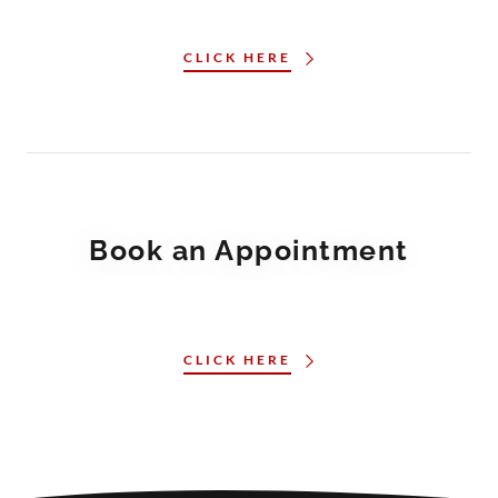
CLICK HERE
Book an Appointment
CLICK HERE