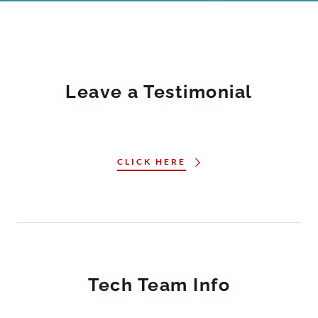
Leave a Testimonial
CLICK HERE
Tech Team Info