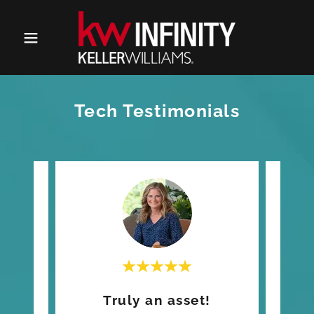
Tech Testimonials
ch!
Truly an asset!