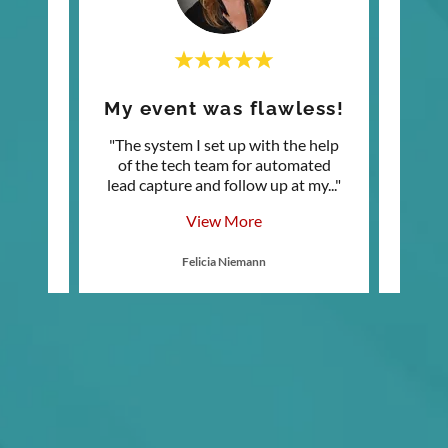
!
My event was flawless!
My
a bit
"The system I set up with the help
"T
usign
of the tech team for automated
Nurtu
 my b
..."
lead capture and follow up at my
..."
featur
View More
Felicia Niemann