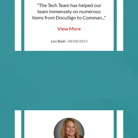
"The Tech Team has helped our
"I re
h Team
team immensely on numerous
Comm
ch le
..."
items from DocuSign to Comman
..."
me st
View More
3
Lori Bedi
-
08/08/2023